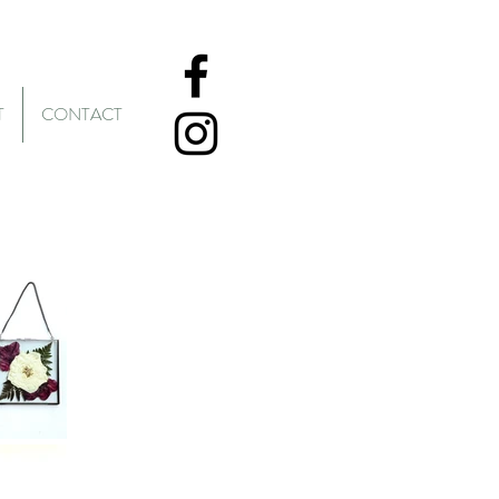
T
CONTACT