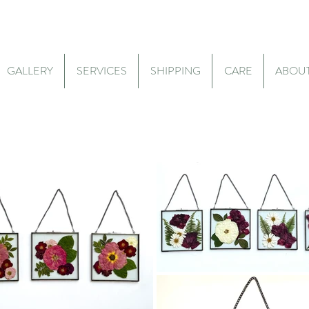
GALLERY
SERVICES
SHIPPING
CARE
ABOU